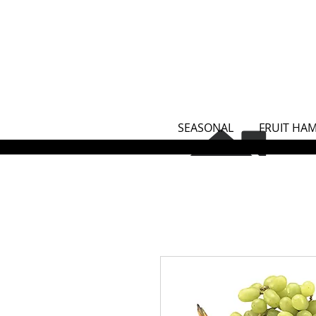
SEASONAL
FRUIT HA