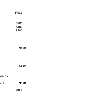
00pm
FREE
00am
$200
00pm
$100
00pm
$200
ime period)
$220
ime period)
$550
 Areas,
ntainer yard
$120
00