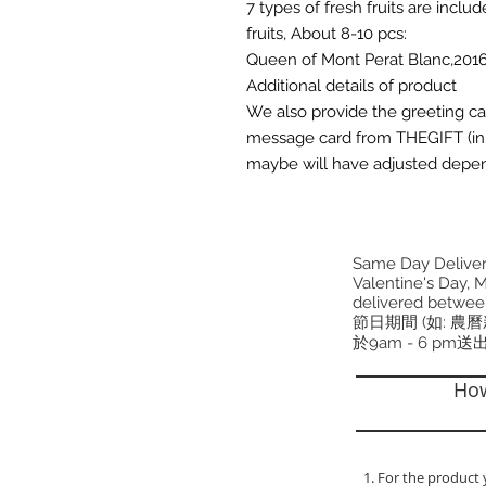
7 types of fresh fruits are inclu
fruits, About 8-10 pcs:
Queen of Mont Perat Blanc,2016
Additional details of product
We also provide the greeting card 
message card from THEGIFT (in 
maybe will have adjusted depen
Same Day Delivery
Valentine's Day, M
delivered betwee
節日期間 (如: 農
於9am - 6 pm送
How
1. For the product 