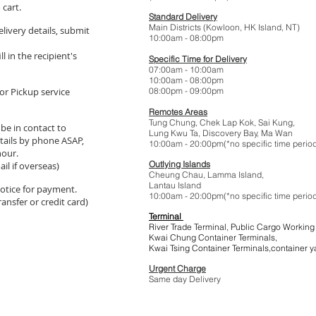
 cart.
Standard Delivery
Main Districts (Kowloon, HK Island, NT)
elivery details, submit
10:00am - 08:
l in the recipient's
Specific Time for Delivery
07:00am - 10:
10:00am - 08:
or Pickup service
08:00pm - 09:
Remotes Areas
Tung Chung, Chek Lap Kok, Sai Kung,
 be in contact to
Lung Kwu Ta,
Discovery Bay
, Ma Wan
tails by phone ASAP,
10:00am - 20:00pm(*no specific t
hour.
Outlying Islands
il if overseas)
Cheung Chau, Lamma Island,
Lantau Island
 notice for payment.
10:00am - 20:00pm(*no specific t
ansfer or credit card)
Terminal
River Trade Terminal, Public Cargo Working
Kwai Chung Container Terminals,
Kwai Tsing Container Terminals,co
Urgent Charge
$1
Same day Delivery