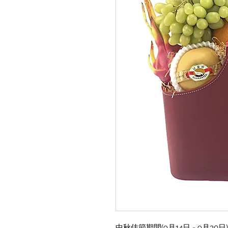
中秋佳節期間(9月14日 - 9月