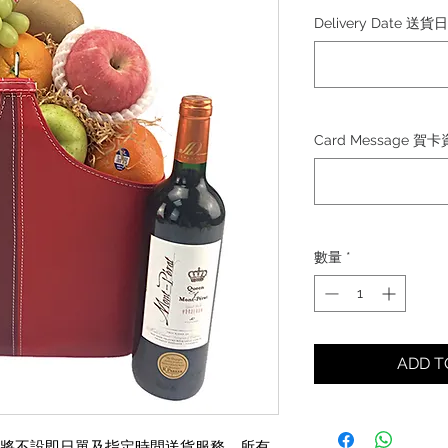
格
Delivery Date 送貨
Card Message 賀
數量
*
ADD 
30日)將不設即日單及指定時間送貨服務，所有