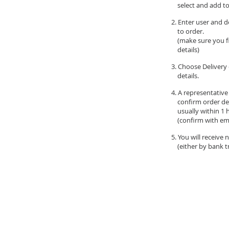
select and add to
2. Enter user and d
to order.
(make sure you fil
details)
3. Choose Delivery 
details.
4. A representative
confirm order de
usually within 1 
(confirm with ema
5. You will receive
(either by bank tr