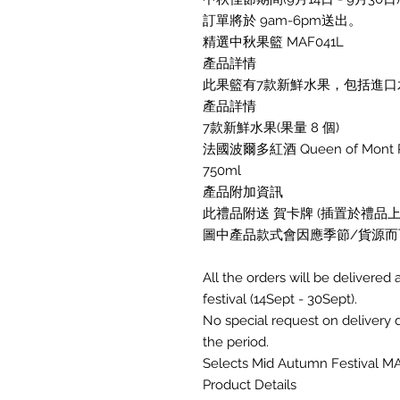
訂單將於 9am-6pm送出。
精選中秋果籃 MAF041L
產品詳情
此果籃有7款新鮮水果，包括進口水
產品詳情
7款新鮮水果(果量 8 個)
法國波爾多紅酒 Queen of Mont Perat
750ml
產品附加資訊
此禮品附送 賀卡牌 (插置於禮品上)
圖中產品款式會因應季節/貨源而
All the orders will be deliver
festival (14Sept - 30Sept).
No special request on delivery
the period.
Selects Mid Autumn Festival M
Product Details