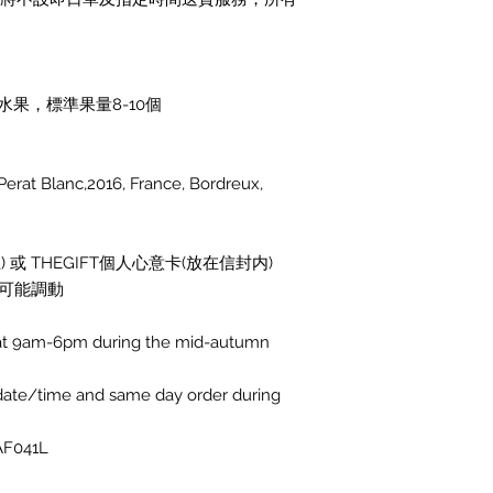
果，標準果量8-10個
 Blanc,2016, France, Bordreux,
 或 THEGIFT個人心意卡(放在信封内)
可能調動
ed at 9am-6pm during the mid-autumn
 date/time and same day order during
AF041L