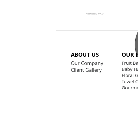
NEED ASSSISTANCE?
ABOUT US
OUR 
Our Company
Fruit B
Baby H
Client Gallery
Floral G
Towel 
Gourme