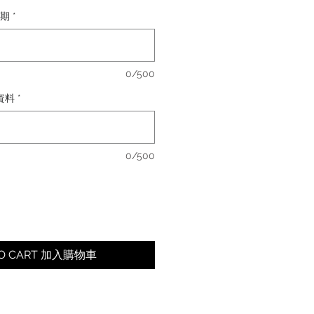
日期
*
0/500
卡資料
*
0/500
TO CART 加入購物車