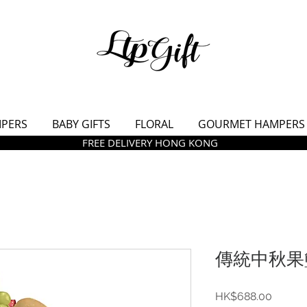
MPERS
BABY GIFTS
FLORAL
GOURMET HAMPERS
FREE DELIVERY HONG KONG
傳統中秋果籃
價
HK$688.00