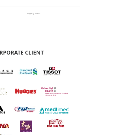
cs@ltpgift.com
RPORATE CLIENT