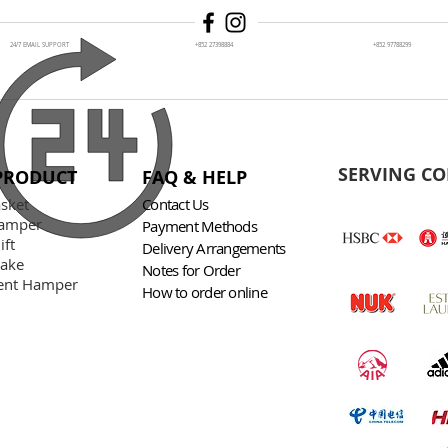
24/7 EMAIL SUPPORT
+852 27398884
+852 97788299
SERVING CO
PRODUCT
FAQ & HELP
asket
Contact Us
amper
Payment Methods
ift
Delivery Arrangements
Cake
Notes for Order
nt Hamper
How to order online