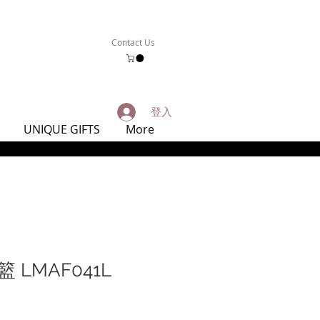
Contact Us
登入
UNIQUE GIFTS
More
 LMAF041L