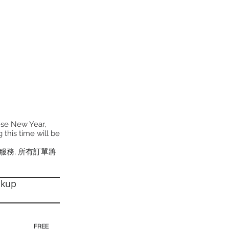
ese New Year,
 this time will be
貨服務, 所有訂單將
ckup
30pm)
FREE