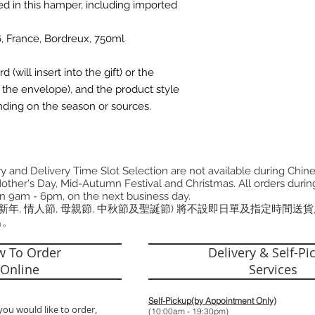
ded in this hamper, including imported
, France, Bordreux, 750ml
(will insert into the gift) or the
the envelope), and the product style
ding on the season or sources.
 and Delivery Time Slot Selection are not available during Chin
other's Day, Mid-Autumn Festival and Christmas. All orders during
n 9am - 6pm, on the next business day.
曆新年, 情人節, 母親節, 中秋節及聖誕節) 將不設即日單及指定時間送
出。
 To Order
Delivery & Self-Pi
Online
Services
Self-Pickup(by Appointment Only)
you would like to order,
(10:00am - 19: