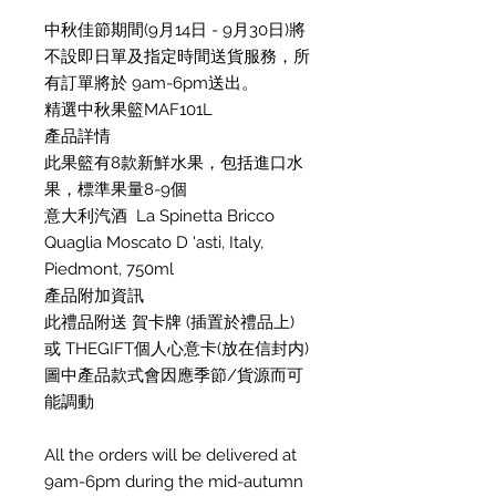
中秋佳節期間(9月14日 - 9月30日)將
不設即日單及指定時間送貨服務，所
有訂單將於 9am-6pm送出。
精選中秋果籃MAF101L
產品詳情
此果籃有8款新鮮水果，包括進口水
果，標準果量8-9個
意大利汽酒 La Spinetta Bricco
Quaglia Moscato D 'asti, Italy,
Piedmont, 750ml
產品附加資訊
此禮品附送 賀卡牌 (插置於禮品上)
或 THEGIFT個人心意卡(放在信封内)
圖中產品款式會因應季節/貨源而可
能調動
All the orders will be delivered at
9am-6pm during the mid-autumn