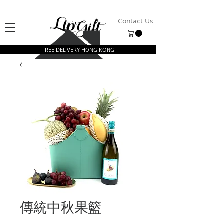
Contact Us
FREE DELIVERY HONG KONG
傳統中秋果籃