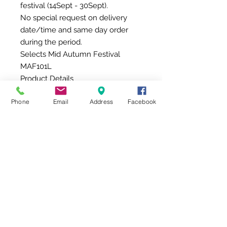
festival (14Sept - 30Sept).
No special request on delivery
date/time and same day order
during the period.
Selects Mid Autumn Festival
MAF101L
Product Details
8 types of fresh fruits are included
Phone
Email
Address
Facebook
in this hamper, including imported
fruits, About 8-9 pcs
La Spinetta Bricco Quaglia
Moscato D 'asti, Italy, Piedmont,
750ml
Additional details of product
We also provide the greeting card
(will insert into the gift) or the
message card from THEGIFT (in
the envelope), and the product