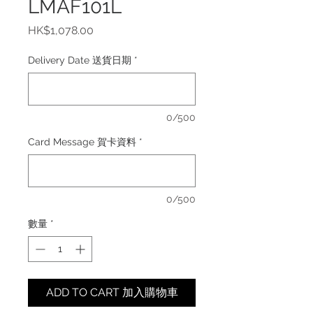
LMAF101L
價
HK$1,078.00
格
Delivery Date 送貨日期
*
0/500
Card Message 賀卡資料
*
0/500
數量
*
ADD TO CART 加入購物車