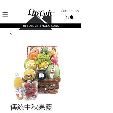
Contact Us
FREE DELIVERY HONG KONG
傳統中秋果籃