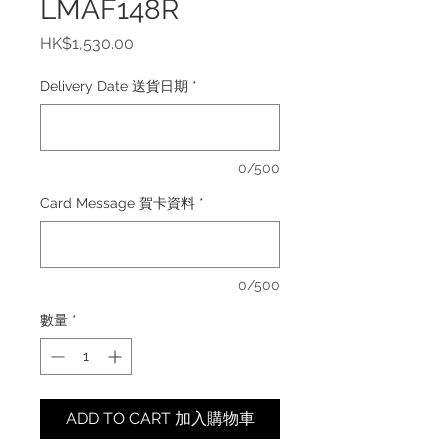
LMAF148R
價
HK$1,530.00
格
Delivery Date 送貨日期
*
0/500
Card Message 賀卡資料
*
0/500
數量
*
ADD TO CART 加入購物車