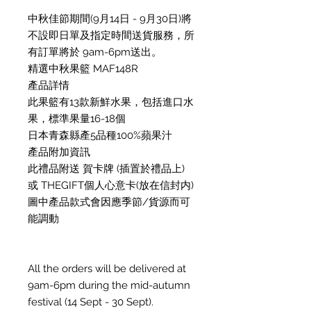
中秋佳節期間(9月14日 - 9月30日)將
不設即日單及指定時間送貨服務，所
有訂單將於 9am-6pm送出。
精選中秋果籃 MAF148R
產品詳情
此果籃有13款新鮮水果，包括進口水
果，標準果量16-18個
日本青森縣產5品種100%蘋果汁
產品附加資訊
此禮品附送 賀卡牌 (插置於禮品上)
或 THEGIFT個人心意卡(放在信封内)
圖中產品款式會因應季節/貨源而可
能調動
All the orders will be delivered at
9am-6pm during the mid-autumn
festival (14 Sept - 30 Sept).