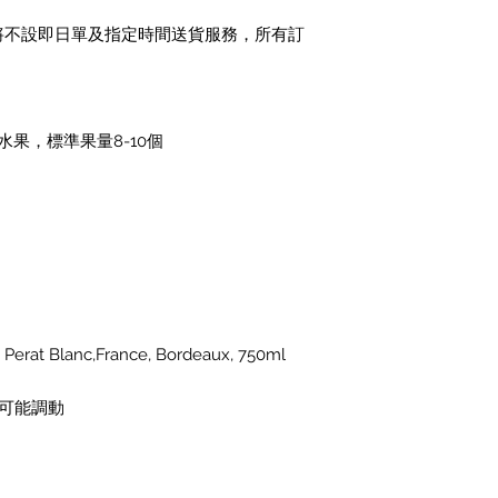
1日)將不設即日單及指定時間送貨服務，所有訂
果，標準果量8-10個
rat Blanc,France, Bordeaux, 750ml
可能調動