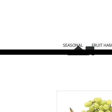
SEASONAL
FRUIT HA