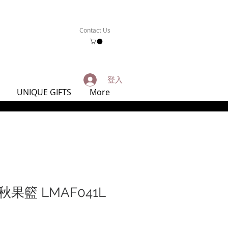
Contact Us
登入
UNIQUE GIFTS
More
果籃 LMAF041L