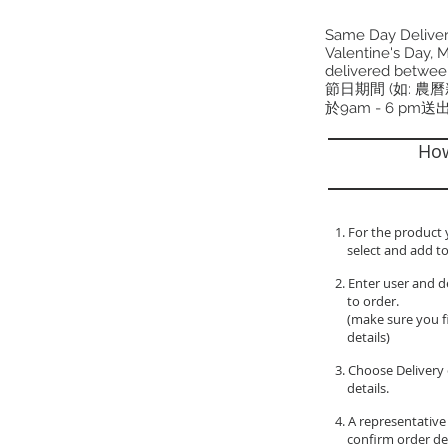
Same Day Delivery
Valentine's Day, M
delivered betwee
節日期間 (如: 農
於9am - 6 pm送
How
1. For the product 
select and add to
2. Enter user and d
to order.
(make sure you fil
details)
3. Choose Delivery 
details.
4. A representative
confirm order de