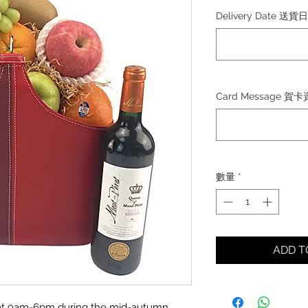
格
Delivery Date 送貨
Card Message 賀
數量
*
ADD 
ed at 9am-6pm during the mid-autumn