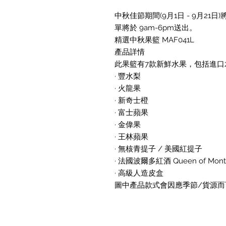
中秋佳節期間(9月1日 - 9月2
單將於 9am-6pm送出。
精選中秋果籃 MAF041L
產品詳情
此果籃有7款新鮮水果，包括進口水
· 豐水梨
· 火龍果
· 新奇士橙
· 富士蘋果
· 金偉果
· 王林蘋果
· 無核青提子 / 美國紅提子
· 法國波爾多紅酒 Queen of Mont Pe
· 高級人造皮盒
圖中產品款式會因應季節/貨源而