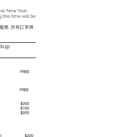
ese New Year,
 this time will be
貨服務, 所有訂單將
ckup
30pm)
FREE
00pm
FREE
00am
$200
00pm
$100
00pm
$200
ime period)
$220