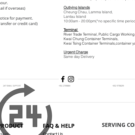
hour.
Outlying Islands
il if overseas)
Cheung Chau, Lamma Island,
Lantau Island
 notice for payment.
10:00am - 20:00pm(*no specific t
ansfer or credit card)
Terminal
River Trade Terminal, Public Cargo Working
Kwai Chung Container Terminals,
Kwai Tsing Container Terminals,co
Urgent Charge
$1
Same day Delivery
24/7 EMAIL SUPPORT
+852 27398884
+852 97788299
SERVING CO
PRODUCT
FAQ & HELP
asket
Contact Us