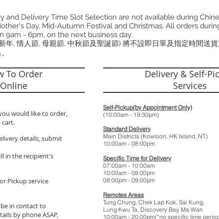
 and Delivery Time Slot Selection are not available during Chin
other's Day, Mid-Autumn Festival and Christmas. All orders during
n 9am - 6pm, on the next business day.
曆新年, 情人節, 母親節, 中秋節及聖誕節) 將不設即日單及指定時間送
出。
 To Order
Delivery & Self-Pi
Online
Services
Self-Pickup(by Appointment Only)
you would like to order,
(10:00am - 19:
 cart.
Standard Delivery
Main Districts (Kowloon, HK Island, NT)
elivery details, submit
10:00am - 08:
l in the recipient's
Specific Time for Delivery
07:00am - 10:
10:00am - 08:
or Pickup service
08:00pm - 09:
Remotes Areas
Tung Chung, Chek Lap Kok, Sai Kung,
 be in contact to
Lung Kwu Ta,
Discovery Bay
, Ma Wan
tails by phone ASAP,
10:00am - 20:00pm(*no specific t