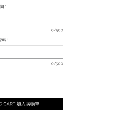
日期
*
0/500
卡資料
*
0/500
TO CART 加入購物車