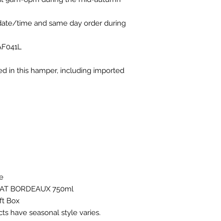
 date/time and same day order during
AF041L
ded in this hamper, including imported
pe
RAT BORDEAUX 750ml
ft Box
ts have seasonal style varies.