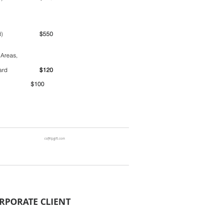
ime period)
$550
 Areas,
ntainer yard
$120
00
cs@ltpgift.com
RPORATE CLIENT