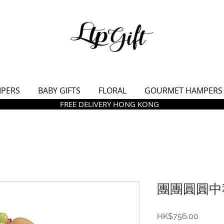
MPERS
BABY GIFTS
FLORAL
GOURMET HAMPERS
FREE DELIVERY HONG KONG
團團圓圓中秋
價
HK$756.00