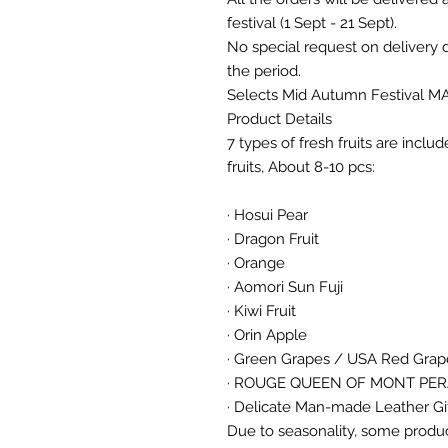
festival (1 Sept - 21 Sept).
No special request on delivery
the period.
Selects Mid Autumn Festival M
Product Details
7 types of fresh fruits are inclu
fruits, About 8-10 pcs:
· Hosui Pear
· Dragon Fruit
· Orange
· Aomori Sun Fuji
· Kiwi Fruit
· Orin Apple
· Green Grapes / USA Red Gra
· ROUGE QUEEN OF MONT PE
· Delicate Man-made Leather Gi
Due to seasonality, some produc