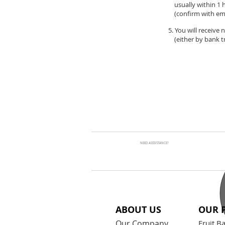
usually within 1 
(confirm with ema
5. You will receive
(either by bank tr
NEED ASSSISTANCE?
ABOUT US
OUR 
Our Company
Fruit B