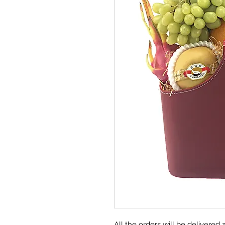
All the orders will be deliver