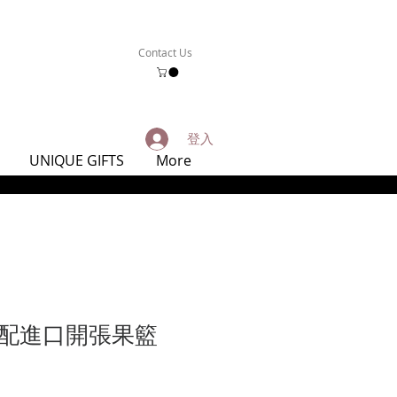
Contact Us
登入
UNIQUE GIFTS
More
配進口開張果籃