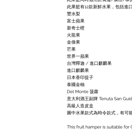
此果籃有12款新鮮水果，包括進口
豐水梨
富士蘋果
新奇士橙
火龍果
金偉果
芒果
世界一蘋果
台灣釋迦 / 進口麒麟果
進口麒麟果
日本香印提子
泰國金柚
Del Monte 菠蘿
意大利酒王副牌 Tenuta San Guido G
高級人造皮盒
圖中水果款式為時令款式，有可
This fruit hamper is suitable fo