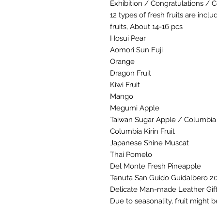
Exhibition / Congratulations / C
12 types of fresh fruits are incl
fruits, About 14-16 pcs
Hosui Pear
Aomori Sun Fuji
Orange
Dragon Fruit
Kiwi Fruit
Mango
Megumi Apple
Taiwan Sugar Apple / Columbia K
Columbia Kirin Fruit
Japanese Shine Muscat
Thai Pomelo
Del Monte Fresh Pineapple
Tenuta San Guido Guidalbero 20
Delicate Man-made Leather Gif
Due to seasonality, fruit might b