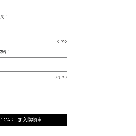
日期
*
0/50
卡資料
*
0/500
TO CART 加入購物車