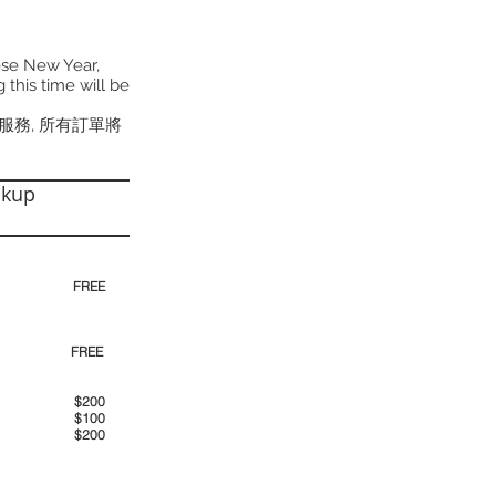
ese New Year,
 this time will be
貨服務, 所有訂單將
ckup
30pm)
FREE
00pm
FREE
00am
$200
00pm
$100
00pm
$200