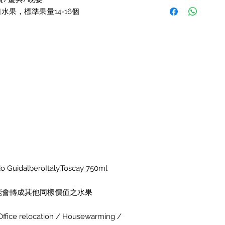
水果，標準果量14-16個
uidalberoItaly,Toscay 750ml
能會轉成其他同樣價值之水果
r Office relocation / Housewarming /