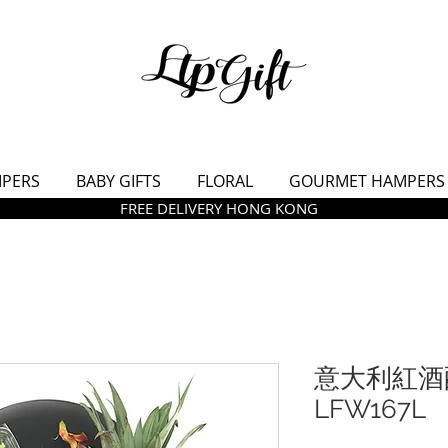
MPERS
BABY GIFTS
FLORAL
GOURMET HAMPERS
FREE DELIVERY HONG KONG
意大利紅酒
LFW167L