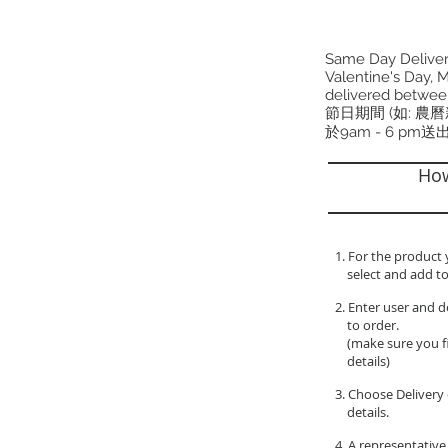
Same Day Delivery
Valentine's Day, M
delivered betwee
節日期間 (如: 農
於9am - 6 pm送
How
1. For the product 
select and add to
2. Enter user and d
to order.
(make sure you fil
details)
3. Choose Delivery 
details.
4. A representative