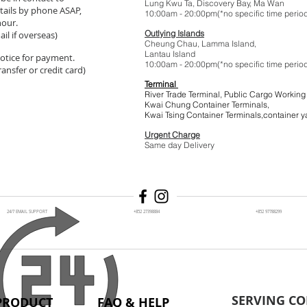
Lung Kwu Ta,
Discovery Bay
, Ma Wan
tails by phone ASAP,
10:00am - 20:00pm(*no specific t
hour.
Outlying Islands
il if overseas)
Cheung Chau, Lamma Island,
Lantau Island
 notice for payment.
10:00am - 20:00pm(*no specific t
ansfer or credit card)
Terminal
River Trade Terminal, Public Cargo Working
Kwai Chung Container Terminals,
Kwai Tsing Container Terminals,co
Urgent Charge
$1
Same day Delivery
24/7 EMAIL SUPPORT
+852 27398884
+852 97788299
SERVING CO
PRODUCT
FAQ & HELP