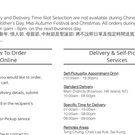
 and Delivery Time Slot Selection are not available during Chin
other's Day, Mid-Autumn Festival and Christmas. All orders during
n 9am - 6pm, on the next business day.
曆新年, 情人節, 母親節, 中秋節及聖誕節) 將不設即日單及指定時間送
出。
 To Order
Delivery & Self-Pi
Online
Services
Self-Pickup(by Appointment Only)
you would like to order,
(10:00am - 19:
 cart.
Standard Delivery
Main Districts (Kowloon, HK Island, NT)
elivery details, submit
10:00am - 08:
l in the recipient's
Specific Time for Delivery
07:00am - 10:
10:00am - 08:
or Pickup service
08:00pm - 09:
Remotes Areas
Tung Chung, Chek Lap Kok, Sai Kung,
 be in contact to