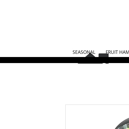
SEASONAL
FRUIT HA