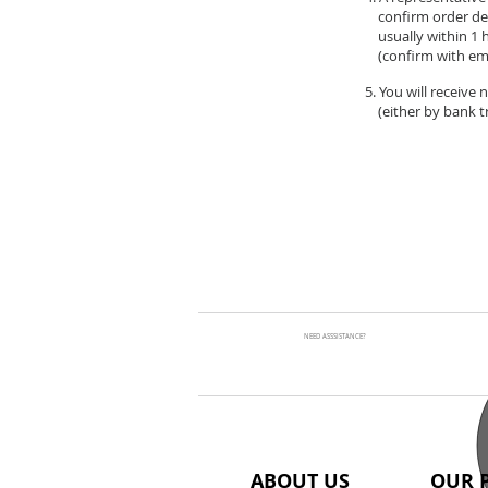
confirm order de
usually within 1 
(confirm with ema
5. You will receive
(either by bank tr
NEED ASSSISTANCE?
ABOUT US
OUR 