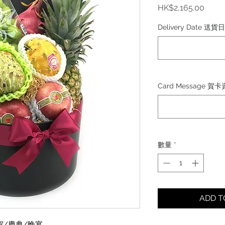
價
HK$2,165.00
格
Delivery Date 送貨
Card Message 賀
數量
*
ADD 
賀/慶典/晚宴