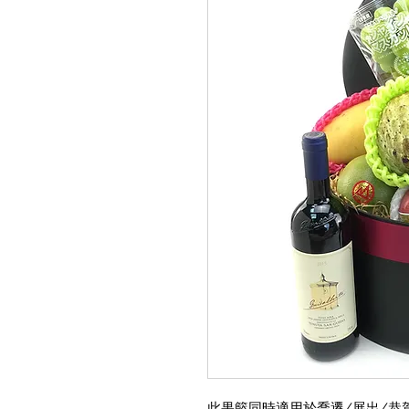
此果籃同時適用於喬遷/展出/恭