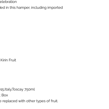
elebration
uded in this hamper, including imported
irin Fruit
15,Italy,Toscay 750ml
t Box
e replaced with other types of fruit.