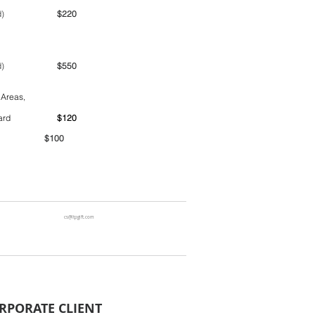
ime period)
$220
ime period)
$550
 Areas,
ntainer yard
$120
00
cs@ltpgift.com
RPORATE CLIENT