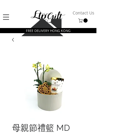
Contact Us
FREE DELIVERY HONG KONG
母親節禮籃 MD