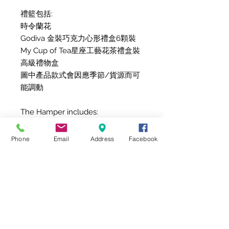
禮籃包括:
時令蘭花
Godiva 金裝巧克力心形禮盒6顆裝
My Cup of Tea星座工藝花茶禮盒裝
高級禮物盒
圖中產品款式會因應季節/貨源而可
能調動
The Hamper includes:
Seasonal Orchid
Godiva Chocolate Gold Collection
Phone
Email
Address
Facebook
Heart 6pcs.
My Cup of Tea Box of 12 Zodiac
Blooming Tea
Gift Box
Due to product availability, items
might be replaced with other
items with the same value/style.