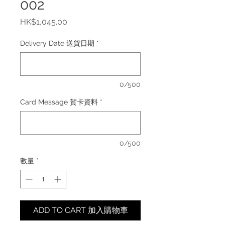
002
價
HK$1,045.00
格
Delivery Date 送貨日期
*
0/500
Card Message 賀卡資料
*
0/500
數量
*
ADD TO CART 加入購物車