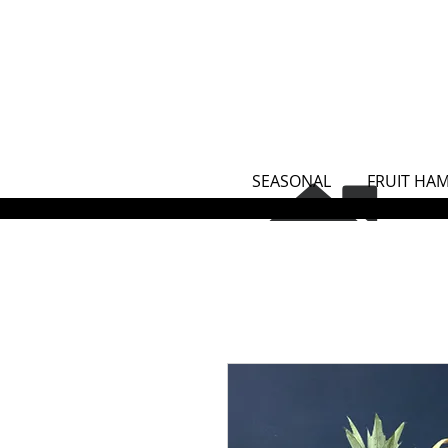
SEASONAL
FRUIT HA