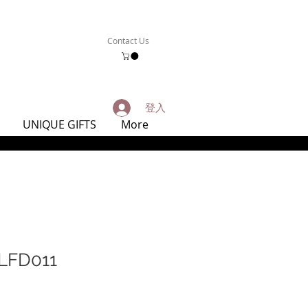
Contact Us
登入
UNIQUE GIFTS
More
FD011