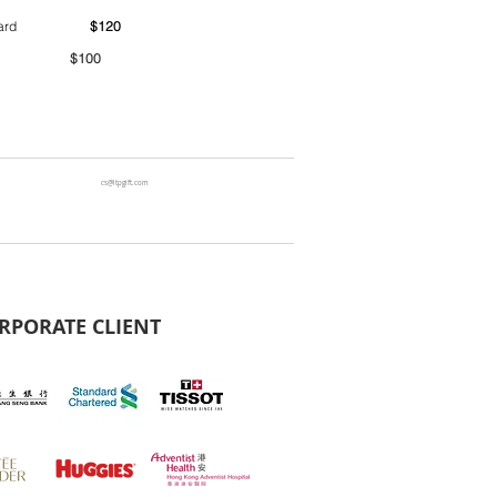
ntainer yard
$120
00
cs@ltpgift.com
RPORATE CLIENT