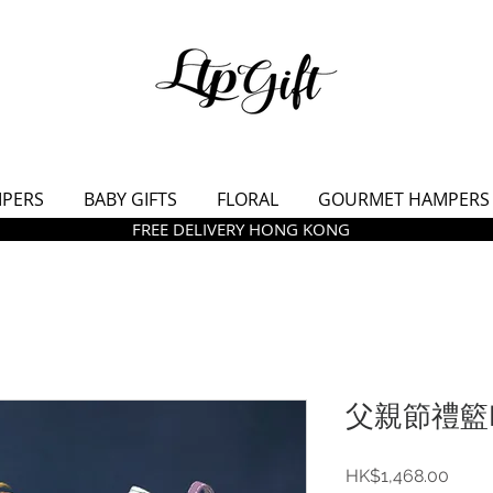
MPERS
BABY GIFTS
FLORAL
GOURMET HAMPERS
FREE DELIVERY HONG KONG
父親節禮籃L
價
HK$1,468.00