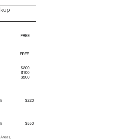
ckup
30pm)
FREE
00pm
FREE
00am
$200
00pm
$100
00pm
$200
ime period)
$220
ime period)
$550
 Areas,