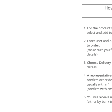
How
1. For the product 
select and add to
2. Enter user and d
to order.
(make sure you fil
details)
3. Choose Delivery 
details.
4. A representative
confirm order de
usually within 1 
(confirm with ema
5. You will receive
(either by bank tr