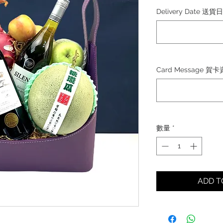
格
Delivery Date 送貨
Card Message 賀
數量
*
ADD 