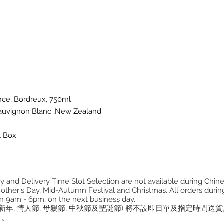
nce, Bordreux, 750ml
 Sauvignon Blanc ,New Zealand
t Box
 and Delivery Time Slot Selection are not available during Chin
other's Day, Mid-Autumn Festival and Christmas. All orders during
n 9am - 6pm, on the next business day.
曆新年, 情人節, 母親節, 中秋節及聖誕節) 將不設即日單及指定時間送
出。