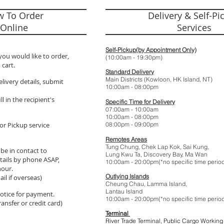
 To Order
Delivery & Self-Pi
Online
Services
Self-Pickup(by Appointment Only)
you would like to order,
(10:00am - 19:
 cart.
Standard Delivery
Main Districts (Kowloon, HK Island, NT)
elivery details, submit
10:00am - 08:
l in the recipient's
Specific Time for Delivery
07:00am - 10:
10:00am - 08:
or Pickup service
08:00pm - 09:
Remotes Areas
Tung Chung, Chek Lap Kok, Sai Kung,
 be in contact to
Lung Kwu Ta,
Discovery Bay
, Ma Wan
tails by phone ASAP,
10:00am - 20:00pm(*no specific t
hour.
Outlying Islands
il if overseas)
Cheung Chau, Lamma Island,
Lantau Island
 notice for payment.
10:00am - 20:00pm(*no specific t
ansfer or credit card)
Terminal
River Trade Terminal, Public Cargo Working