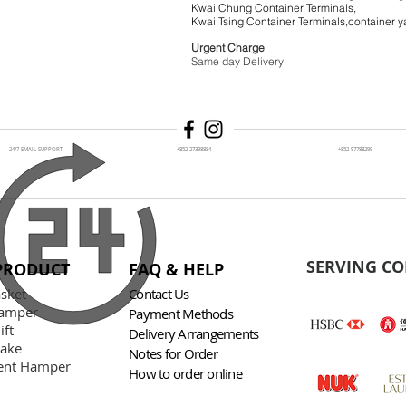
Kwai Chung Container Terminals,
Kwai Tsing Container Terminals,co
Urgent Charge
$1
Same day Delivery
24/7 EMAIL SUPPORT
+852 27398884
+852 97788299
SERVING CO
PRODUCT
FAQ & HELP
asket
Contact Us
amper
Payment Methods
ift
Delivery Arrangements
Cake
Notes for Order
nt Hamper
How to order online