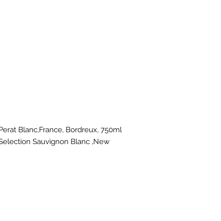
t Blanc,France, Bordreux, 750ml
Selection Sauvignon Blanc ,New