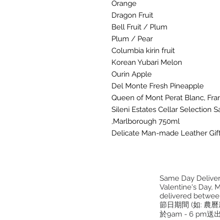
Orange
Dragon Fruit
Bell Fruit / Plum
Plum / Pear
Columbia kirin fruit
Korean Yubari Melon
Ourin Apple
Del Monte Fresh Pineapple
Queen of Mont Perat Blanc, Fra
Sileni Estates Cellar Selection
,Marlborough 750ml
Delicate Man-made Leather Gif
Same Day Delivery
Valentine's Day, M
delivered betwee
節日期間 (如: 農
於9am - 6 pm送