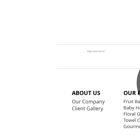
NEED ASSSISTANCE?
ABOUT US
OUR 
Our Company
Fruit B
Baby H
Client Gallery
Floral G
Towel 
Gourme