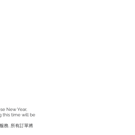
ese New Year,
 this time will be
貨服務, 所有訂單將