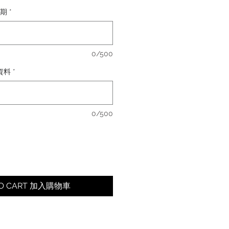
日期
*
0/500
卡資料
*
0/500
TO CART 加入購物車