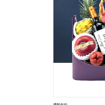
禮籃包括: