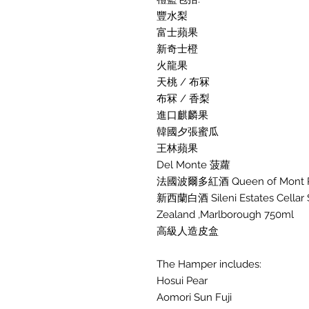
豐水梨
富士蘋果
新奇士橙
火龍果
天桃 / 布冧
布冧 / 香梨
進口麒麟果
韓國夕張蜜瓜
王林蘋果
Del Monte 菠蘿
法國波爾多紅酒 Queen of Mont Pera
新西蘭白酒 Sileni Estates Cellar 
Zealand ,Marlborough 750ml
高級人造皮盒
The Hamper includes:
Hosui Pear
Aomori Sun Fuji