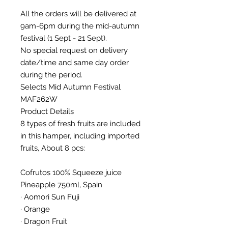
All the orders will be delivered at
9am-6pm during the mid-autumn
festival (1 Sept - 21 Sept).
No special request on delivery
date/time and same day order
during the period.
Selects Mid Autumn Festival
MAF262W
Product Details
8 types of fresh fruits are included
in this hamper, including imported
fruits, About 8 pcs:
Cofrutos 100% Squeeze juice
Pineapple 750ml, Spain
· Aomori Sun Fuji
· Orange
· Dragon Fruit