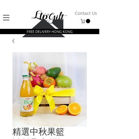
Contact Us
FREE DELIVERY HONG KONG
精選中秋果籃