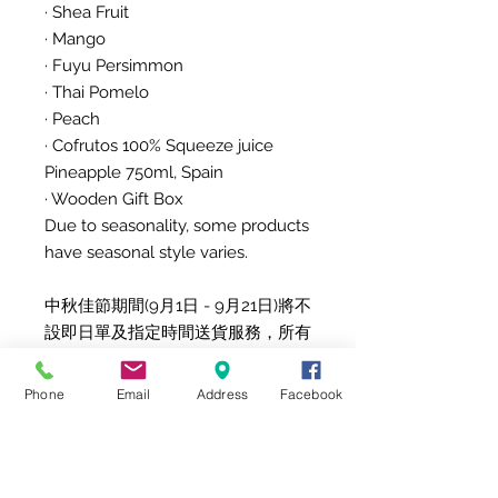
· Shea Fruit
· Mango
· Fuyu Persimmon
· Thai Pomelo
· Peach
· Cofrutos 100% Squeeze juice
Pineapple 750ml, Spain
· Wooden Gift Box
Due to seasonality, some products
have seasonal style varies.
中秋佳節期間(9月1日 - 9月21日)將不
設即日單及指定時間送貨服務，所有
訂單將於 9am-6pm送出。
精選中秋果籃 MAF262W
Phone
Email
Address
Facebook
產品詳情
此果籃有8款新鮮水果，包括進口水
果，標準果量8個
· 富士蘋果