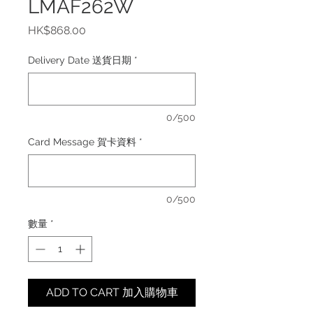
LMAF262W
價
HK$868.00
格
Delivery Date 送貨日期
*
0/500
Card Message 賀卡資料
*
0/500
數量
*
ADD TO CART 加入購物車