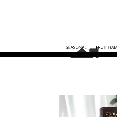
SEASONAL
FRUIT HA