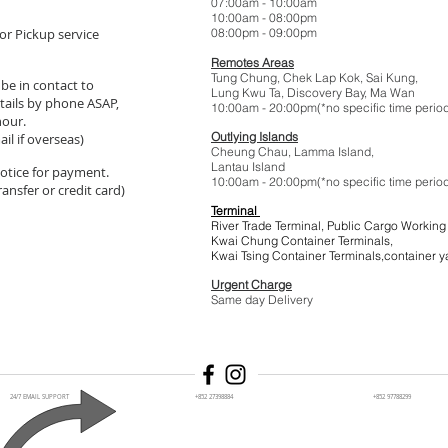
07:00am - 10:
10:00am - 08:
or Pickup service
08:00pm - 09:
Remotes Areas
Tung Chung, Chek Lap Kok, Sai Kung,
 be in contact to
Lung Kwu Ta,
Discovery Bay
, Ma Wan
tails by phone ASAP,
10:00am - 20:00pm(*no specific t
hour.
Outlying Islands
il if overseas)
Cheung Chau, Lamma Island,
Lantau Island
 notice for payment.
10:00am - 20:00pm(*no specific t
ansfer or credit card)
Terminal
River Trade Terminal, Public Cargo Working
Kwai Chung Container Terminals,
Kwai Tsing Container Terminals,co
Urgent Charge
$1
Same day Delivery
24/7 EMAIL SUPPORT
+852 27398884
+852 97788299