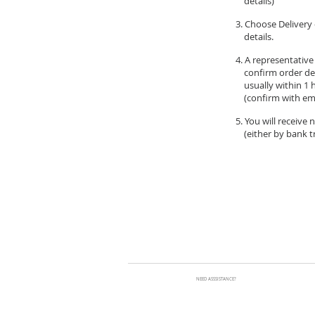
details)
3. Choose Delivery 
details.
4. A representative
confirm order de
usually within 1 
(confirm with ema
5. You will receive
(either by bank tr
NEED ASSSISTANCE?