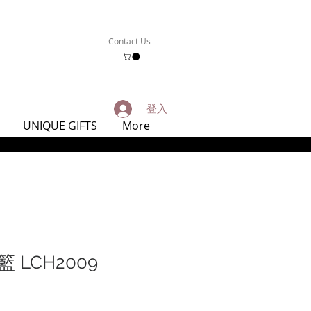
Contact Us
登入
UNIQUE GIFTS
More
 LCH2009