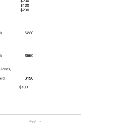
00am
$200
00pm
$100
00pm
$200
ime period)
$220
ime period)
$550
 Areas,
ntainer yard
$120
00
cs@ltpgift.com