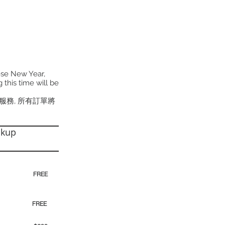
ese New Year,
 this time will be
貨服務, 所有訂單將
ckup
30pm)
FREE
00pm
FREE