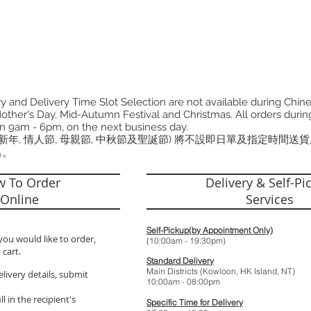
 and Delivery Time Slot Selection are not available during Chin
other's Day, Mid-Autumn Festival and Christmas. All orders during
n 9am - 6pm, on the next business day.
曆新年, 情人節, 母親節, 中秋節及聖誕節) 將不設即日單及指定時間送
出。
 To Order
Delivery & Self-Pi
Online
Services
Self-Pickup(by Appointment Only)
you would like to order,
(10:00am - 19:
 cart.
Standard Delivery
Main Districts (Kowloon, HK Island, NT)
elivery details, submit
10:00am - 08:
l in the recipient's
Specific Time for Delivery