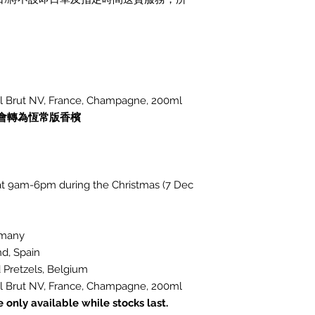
 Brut NV, France, Champagne, 200ml
會轉為恆常版香檳
d at 9am-6pm during the Christmas (7 Dec
rmany
d, Spain
Pretzels, Belgium
 Brut NV, France, Champagne, 200ml
only available while stocks last.