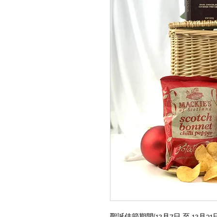
聖誕佳節期間(12月7日 至 12