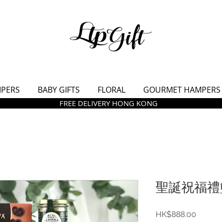
MPERS
BABY GIFTS
FLORAL
GOURMET HAMPERS
FREE DELIVERY HONG KONG
聖誕祝福禮籃
價
HK$888.00