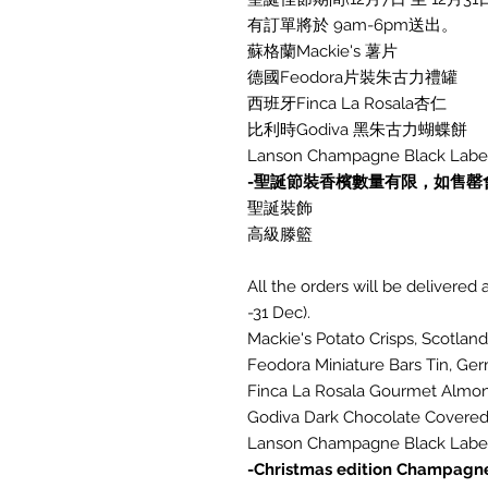
有訂單將於 9am-6pm送出。
蘇格蘭Mackie's 薯片
德國Feodora片裝朱古力禮罐
西班牙Finca La Rosala杏仁
比利時Godiva 黑朱古力蝴蝶餅
Lanson Champagne Black Label
-聖誕節裝香檳數量有限，如售罄
聖誕裝飾
高級滕籃
All the orders will be delivere
-31 Dec).
Mackie's Potato Crisps, Scotland
Feodora Miniature Bars Tin, Ge
Finca La Rosala Gourmet Almon
Godiva Dark Chocolate Covered 
Lanson Champagne Black Label
-Christmas edition Champagne 