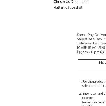
Christmas Decoration
Rattan gift basket
Same Day Delivery
Valentine's Day, M
delivered betwee
節日期間 (如: 農
於9am - 6 pm送
How
1. For the product 
select and add to
2. Enter user and d
to order.
(make sure you fil