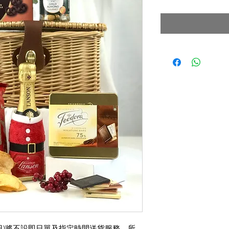
格
月31日)將不設即日單及指定時間送貨服務，所