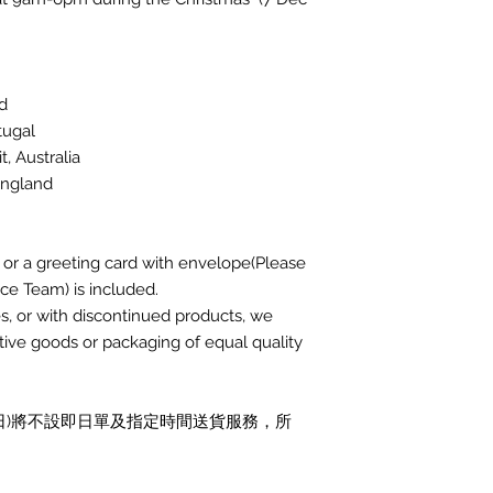
nd
rtugal
it, Australia
 England
r a greeting card with envelope(Please
ce Team) is included.
ies, or with discontinued products, we
native goods or packaging of equal quality
月31日)將不設即日單及指定時間送貨服務，所