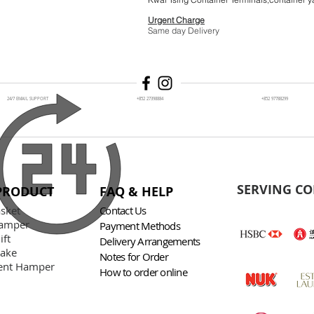
Urgent Charge
$1
Same day Delivery
24/7 EMAIL SUPPORT
+852 27398884
+852 97788299
SERVING CO
PRODUCT
FAQ & HELP
asket
Contact Us
amper
Payment Methods
ift
Delivery Arrangements
Cake
Notes for Order
nt Hamper
How to order online