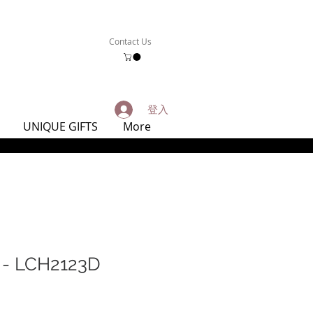
Contact Us
登入
UNIQUE GIFTS
More
 LCH2123D