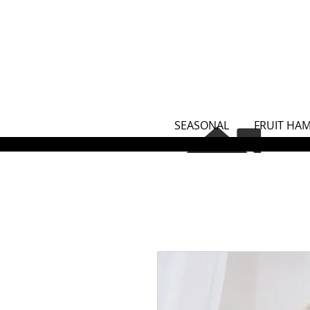
SEASONAL
FRUIT HA