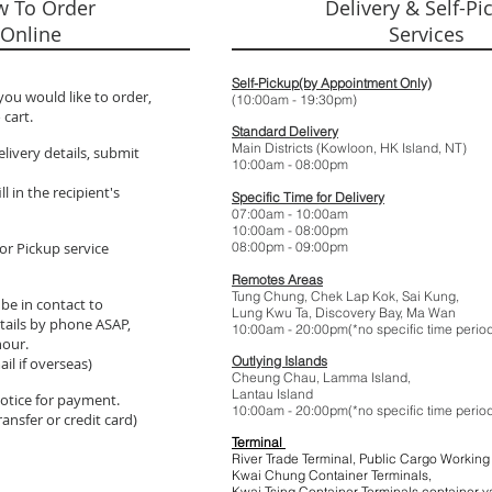
 To Order
Delivery & Self-Pi
Online
Services
Self-Pickup(by Appointment Only)
you would like to order,
(10:00am - 19:
 cart.
Standard Delivery
Main Districts (Kowloon, HK Island, NT)
elivery details, submit
10:00am - 08:
l in the recipient's
Specific Time for Delivery
07:00am - 10:
10:00am - 08:
or Pickup service
08:00pm - 09:
Remotes Areas
Tung Chung, Chek Lap Kok, Sai Kung,
 be in contact to
Lung Kwu Ta,
Discovery Bay
, Ma Wan
tails by phone ASAP,
10:00am - 20:00pm(*no specific t
hour.
Outlying Islands
il if overseas)
Cheung Chau, Lamma Island,
Lantau Island
 notice for payment.
10:00am - 20:00pm(*no specific t
ansfer or credit card)
Terminal
River Trade Terminal, Public Cargo Working
Kwai Chung Container Terminals,
Kwai Tsing Container Terminals,co