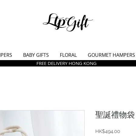
MPERS
BABY GIFTS
FLORAL
GOURMET HAMPERS
FREE DELIVERY HONG KONG
聖誕禮物袋 -
價
HK$494.00