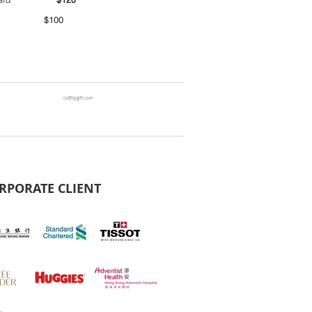
00
cs@ltpgift.com
RPORATE CLIENT