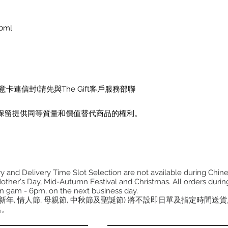
0ml
卡連信封(請先與The Gift客戶服務部聯
保留提供同等質量和價值替代商品的權利。
 and Delivery Time Slot Selection are not available during Chin
other's Day, Mid-Autumn Festival and Christmas. All orders during
n 9am - 6pm, on the next business day.
曆新年, 情人節, 母親節, 中秋節及聖誕節) 將不設即日單及指定時間送
出。