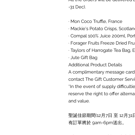
-31 Dec).
· Mon Coco Truffle, France
· Mackie's Potato Crisps, Scotla
· Compal 100% Juice 200ml, Po
· Forager Fruits Freeze Dried Fru
· Taylors of Harrogate Tea Bag,
· Jute Gift Bag
Additional Product Details
A complimentary message card o
contact The Gift Customer Servi
*In the event of supply difficult
reserve the right to offer alter
and value.
聖誕佳節期間(12月7日 至 12
有訂單將於 9am-6pm送出。