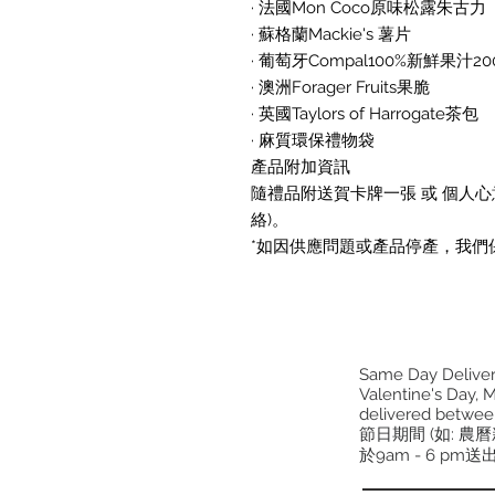
· 法國Mon Coco原味松露朱古力
· 蘇格蘭Mackie's 薯片
· 葡萄牙Compal100%新鮮果汁20
· 澳洲Forager Fruits果脆
· 英國Taylors of Harrogate茶包
· 麻質環保禮物袋
產品附加資訊
隨禮品附送賀卡牌一張 或 個人心意
絡)。
*如因供應問題或產品停產，我們
Same Day Delivery
Valentine's Day, M
delivered betwee
節日期間 (如: 農
於9am - 6 pm送