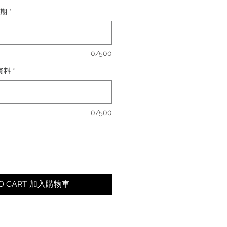
日期
*
0/500
卡資料
*
0/500
TO CART 加入購物車