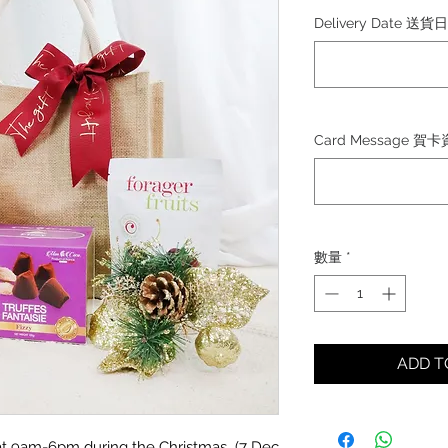
格
Delivery Date 送貨
Card Message 賀
數量
*
ADD 
d at 9am-6pm during the Christmas (7 Dec