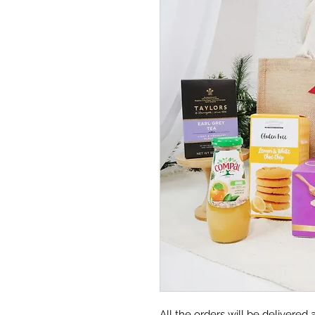
All the orders will be delivere