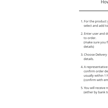
How
1. For the product 
select and add to
2. Enter user and d
to order.
(make sure you fil
details)
3. Choose Delivery 
details.
4. A representative
confirm order de
usually within 1 
(confirm with ema
5. You will receive
(either by bank tr