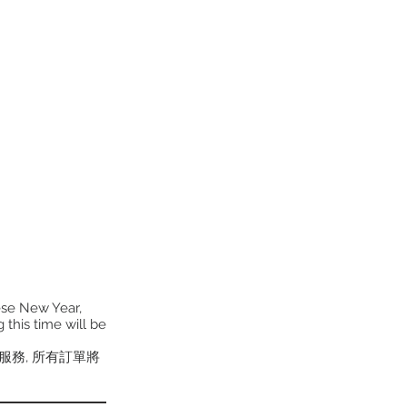
ese New Year,
 this time will be
貨服務, 所有訂單將