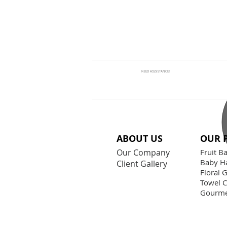
NEED ASSSISTANCE?
ABOUT US
OUR 
Our Company
Fruit B
Baby H
Client Gallery
Floral G
Towel 
Gourme