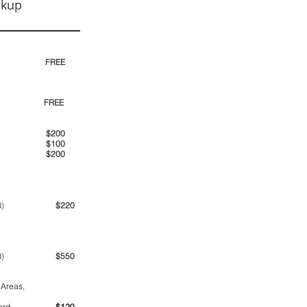
ckup
30pm)
FREE
00pm
FREE
00am
$200
00pm
$100
00pm
$200
ime period)
$220
ime period)
$550
 Areas,
ntainer yard
$120