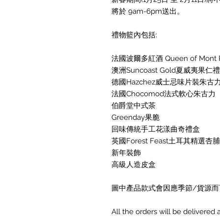
將於 9am-6pm送出。
禮物籃內包括:
法國波爾多紅酒 Queen of Mont Pera
澳洲Suncoast Gold夏威夷果仁
德國Hazchez威士忌味片裝朱古
法國Chocomod法式軟心朱古力
伯爵堂中式茶
Greenday果脆
回味傳統手工花漾曲奇禮盒
英國Forest Feast土耳其精選杏
新年裝飾
高級人造皮盒
圖中產品款式會因應季節/貨源而
All the orders will be delivere