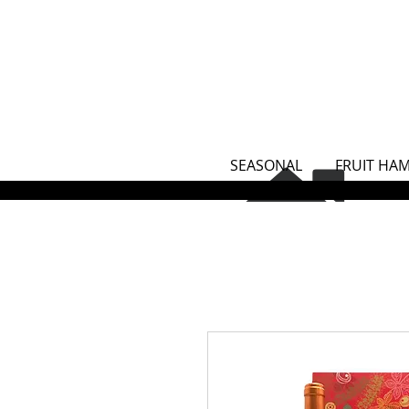
SEASONAL
FRUIT HA