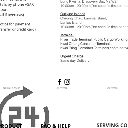
Lung Kwu Ta,
Discovery Bay
, Ma Wan
tails by phone ASAP,
10:00am - 20:00pm(*no specific t
hour.
Outlying Islands
il if overseas)
Cheung Chau, Lamma Island,
Lantau Island
 notice for payment.
10:00am - 20:00pm(*no specific t
ansfer or credit card)
Terminal
River Trade Terminal, Public Cargo Working
Kwai Chung Container Terminals,
Kwai Tsing Container Terminals,co
Urgent Charge
$1
Same day Delivery
24/7 EMAIL SUPPORT
+852 27398884
+852 97788299
SERVING CO
PRODUCT
FAQ & HELP