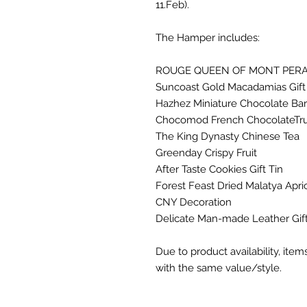
11.Feb).
The Hamper includes:
ROUGE QUEEN OF MONT PERA
Suncoast Gold Macadamias Gift 
Hazhez Miniature Chocolate Ba
Chocomod French ChocolateTruf
The King Dynasty Chinese Tea
Greenday Crispy Fruit
After Taste Cookies Gift Tin
Forest Feast Dried Malatya Apr
CNY Decoration
Delicate Man-made Leather Gif
Due to product availability, ite
with the same value/style.