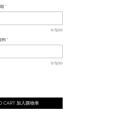
日期
*
0/500
卡資料
*
0/500
TO CART 加入購物車