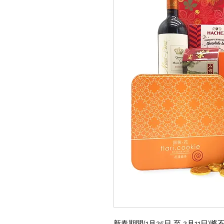
新春期間(1月25日 至 2月11