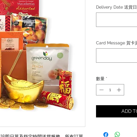
格
Delivery Date 送貨
Card Message 賀
數量
*
ADD 
日)將不設即日單及指定時間送貨服務，所有訂單