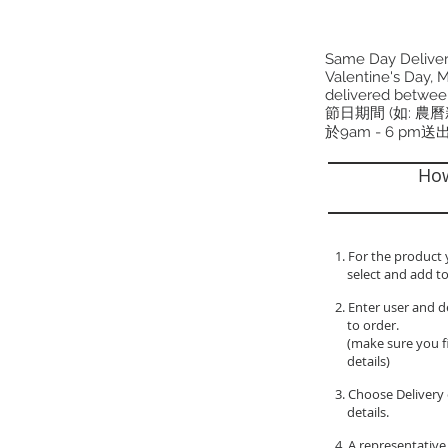
Same Day Delivery
Valentine's Day, M
delivered betwee
節日期間 (如: 農
於9am - 6 pm送
How
1. For the product 
select and add to
2. Enter user and d
to order.
(make sure you fil
details)
3. Choose Delivery 
details.
4. A representative