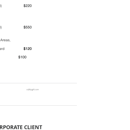
ime period)
$220
ime period)
$550
 Areas,
ntainer yard
$120
00
cs@ltpgift.com
RPORATE CLIENT