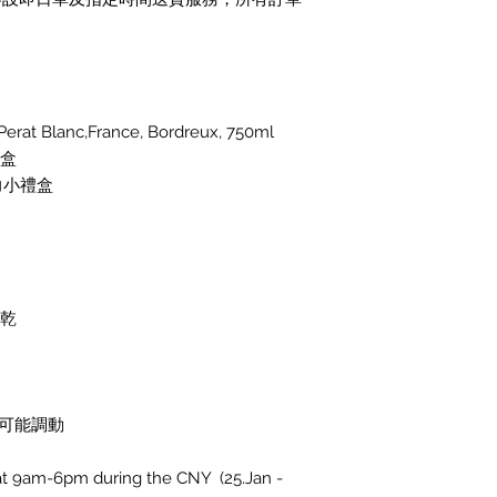
t Blanc,France, Bordreux, 750ml
禮盒
力小禮盒
脯乾
可能調動
d at 9am-6pm during the CNY (25.Jan -