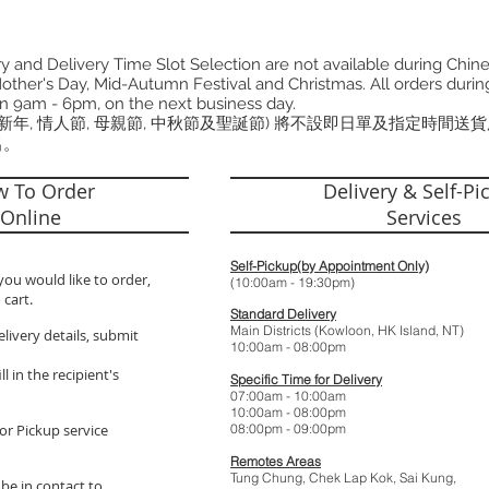
 and Delivery Time Slot Selection are not available during Chin
other's Day, Mid-Autumn Festival and Christmas. All orders during
n 9am - 6pm, on the next business day.
曆新年, 情人節, 母親節, 中秋節及聖誕節) 將不設即日單及指定時間送
出。
 To Order
Delivery & Self-Pi
Online
Services
Self-Pickup(by Appointment Only)
you would like to order,
(10:00am - 19:
 cart.
Standard Delivery
Main Districts (Kowloon, HK Island, NT)
elivery details, submit
10:00am - 08:
l in the recipient's
Specific Time for Delivery
07:00am - 10:
10:00am - 08:
or Pickup service
08:00pm - 09:
Remotes Areas
Tung Chung, Chek Lap Kok, Sai Kung,
 be in contact to