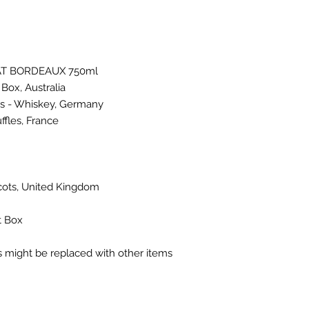
T BORDEAUX 750ml
Box, Australia
rs - Whiskey, Germany
fles, France
icots, United Kingdom
t Box
ms might be replaced with other items