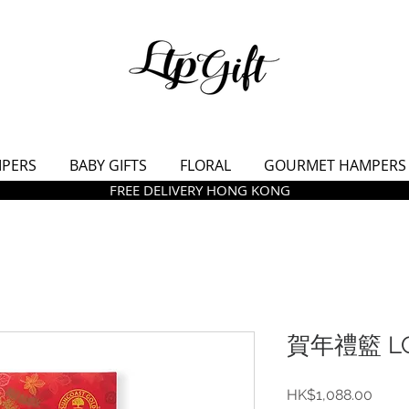
MPERS
BABY GIFTS
FLORAL
GOURMET HAMPERS
FREE DELIVERY HONG KONG
賀年禮籃 LC
價
HK$1,088.00