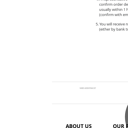
confirm order de
usually within 1 
(confirm with ema
5. You will receive
(either by bank tr
NEED ASSSISTANCE?
ABOUT US
OUR 