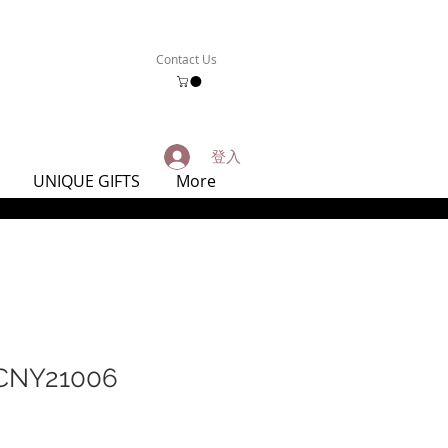
Contact Us
登入
UNIQUE GIFTS
More
NY21006