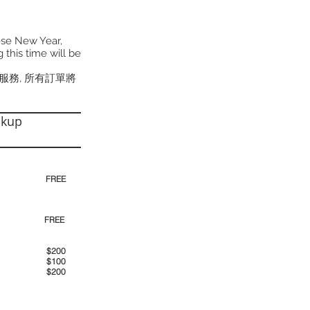
ese New Year,
 this time will be
貨服務, 所有訂單將
ckup
30pm)
FREE
00pm
FREE
00am
$200
00pm
$100
00pm
$200