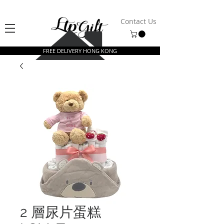
Contact Us
FREE DELIVERY HONG KONG
2 層尿片蛋糕