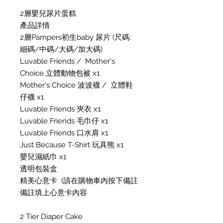
2層嬰兒尿片蛋糕
產品詳情
2層Pampers初生baby 尿片 (尺碼:
細碼/中碼/大碼/加大碼)
Luvable Friends / Mother's
Choice 立體動物包被 x1
Mother's Choice 波波襪 / 立體鞋
仔襪 x1
Luvable Friends 夾衣 x1
Luvable Friends 毛巾仔 x1
Luvable Friends 口水肩 x1
Just Because T-Shirt 玩具熊 x1
嬰兒濕紙巾 x1
透明包裝盒
精美心意卡 (請在購物車內按下備註
備註填上心意卡內容
2 Tier Diaper Cake