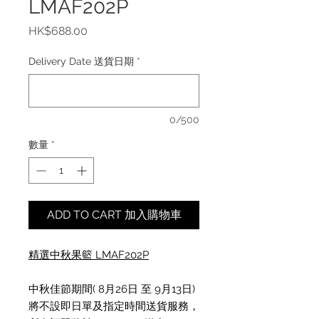
LMAF202P
價
HK$688.00
格
Delivery Date 送貨日期
*
0/500
數量
*
ADD TO CART 加入購物車
精選中秋果籃 L
MAF202P
中秋佳節期間( 8月26日 至 9月13日)
將不設即日單及指定時間送貨服務，