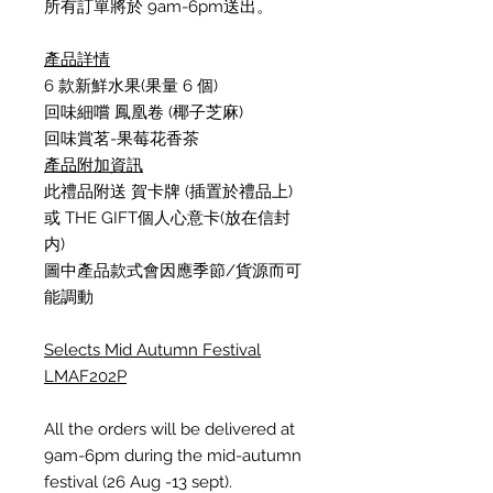
所有訂單將於 9am-6pm送出
。
產品詳情
6
款新鮮水果
(
果量
6
個
)
回味細嚐 鳳凰卷
(
椰子芝麻
)
回味賞茗
-
果莓花香茶
產品附加資訊
此禮品附送
賀卡牌
(
插置於禮品上
)
或
THE GIFT
個人心意卡
(
放在信封
内
)
圖中產品款式會因應季節
/
貨源而可
能調動
Selects Mid Autumn Festival
LMAF202P
All the orders will be delivered at
9am-6pm during the mid-autumn
festival (26 Aug -13 sept).