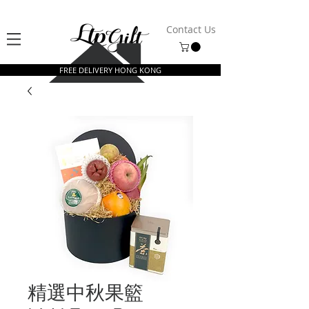
Contact Us
FREE DELIVERY HONG KONG
精選中秋果籃