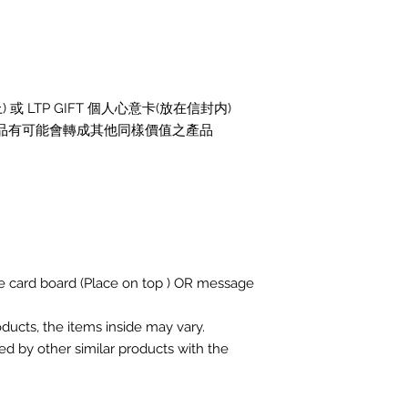
或 LTP GIFT 個人心意卡(放在信封内)
 產品有可能會轉成其他同樣價值之產品
ge card board (Place on top ) OR message
roducts, the items inside may vary.
ed by other similar products with the