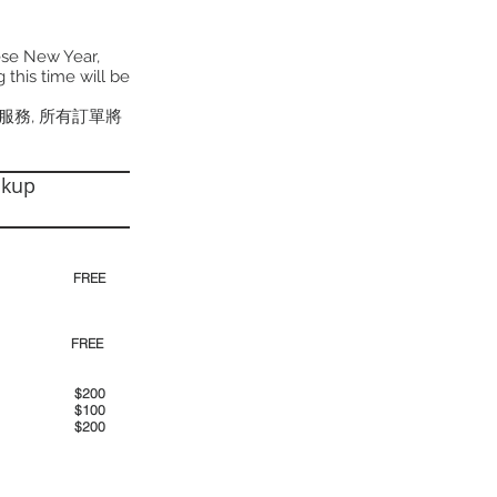
ese New Year,
 this time will be
貨服務, 所有訂單將
ckup
30pm)
FREE
00pm
FREE
00am
$200
00pm
$100
00pm
$200