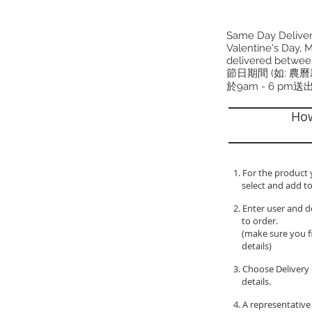
Same Day Delivery
Valentine's Day, M
delivered betwee
節日期間 (如: 農
於9am - 6 pm送
How
1. For the product 
select and add to
2. Enter user and d
to order.
(make sure you fil
details)
3. Choose Delivery 
details.
4. A representative