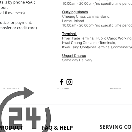
tails by phone ASAP,
10:00am - 20:00pm(*no specific t
hour.
Outlying Islands
il if overseas)
Cheung Chau, Lamma Island,
Lantau Island
 notice for payment.
10:00am - 20:00pm(*no specific t
ansfer or credit card)
Terminal
River Trade Terminal, Public Cargo Working
Kwai Chung Container Terminals,
Kwai Tsing Container Terminals,co
Urgent Charge
$1
Same day Delivery
24/7 EMAIL SUPPORT
+852 27398884
+852 97788299
SERVING CO
PRODUCT
FAQ & HELP