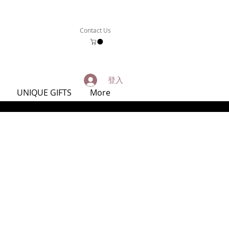
Contact Us
登入
UNIQUE GIFTS
More