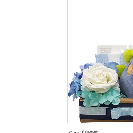
-Gund毛絨恐龍