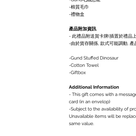
-棉質毛巾
-禮物盒
產品附加資訊
- 此禮品附送賀卡牌(插置於禮品上) 
-由於貨存關係, 款式可能調動,
-Gund Stuffed Dinosaur
-Cotton Towel
-Giftbox
Additional Information
- This gift comes with a messa
card (in an envelop)
-Subject to the availability of p
Unavailable items will be replac
same value.