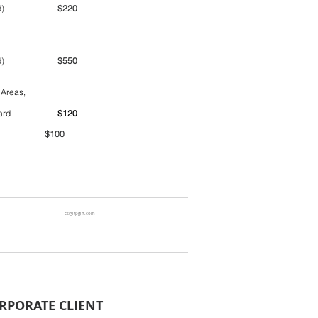
ime period)
$220
ime period)
$550
 Areas,
ntainer yard
$120
00
cs@ltpgift.com
RPORATE CLIENT