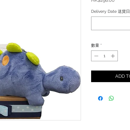
HK$298.00
格
Delivery Date 送貨
數量
*
ADD 