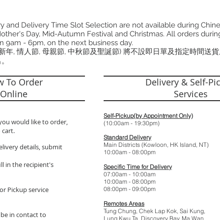
 and Delivery Time Slot Selection are not available during Chin
other's Day, Mid-Autumn Festival and Christmas. All orders during
n 9am - 6pm, on the next business day.
曆新年, 情人節, 母親節, 中秋節及聖誕節) 將不設即日單及指定時間送
出。
 To Order
Delivery & Self-Pi
Online
Services
Self-Pickup(by Appointment Only)
you would like to order,
(10:00am - 19:
 cart.
Standard Delivery
Main Districts (Kowloon, HK Island, NT)
elivery details, submit
10:00am - 08:
l in the recipient's
Specific Time for Delivery
07:00am - 10:
10:00am - 08:
or Pickup service
08:00pm - 09:
Remotes Areas
Tung Chung, Chek Lap Kok, Sai Kung,
 be in contact to
Lung Kwu Ta,
Discovery Bay
, Ma Wan