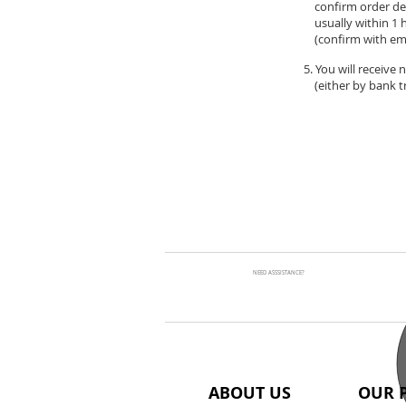
confirm order de
usually within 1 
(confirm with ema
5. You will receive
(either by bank tr
NEED ASSSISTANCE?
ABOUT US
OUR 