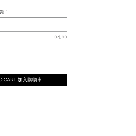
日期
*
0/500
TO CART 加入購物車