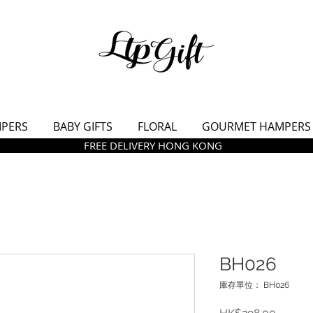
MPERS
BABY GIFTS
FLORAL
GOURMET HAMPERS
FREE DELIVERY HONG KONG
BH026
庫存單位： BH026
價