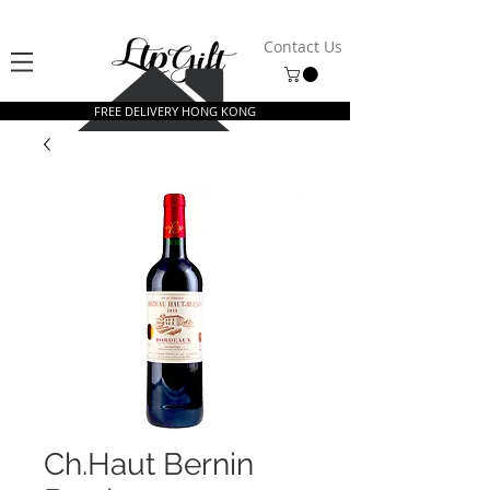
Contact Us
FREE DELIVERY HONG KONG
Ch.Haut Bernin