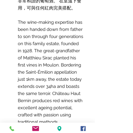
非常和諧的葡萄酒。 在室溫下食
用，可與任何紅肉完美搭配。
The wine-making expertise has
been handed down from father
to son through four generations
on this family estate, founded
in 1928. The great-grandfather
of Matthieu Sirac planted his
first vines in Moulon. Bordering
the Saint-Émilion appellation
just 1km away, the estate today
extends over 34ha and boasts
the same terroir. Château Haut
Bernin produces red wines with
excellent ageing potential,
crafted with passion using
traditional methods.
90% Merlot - 10% Cabernet