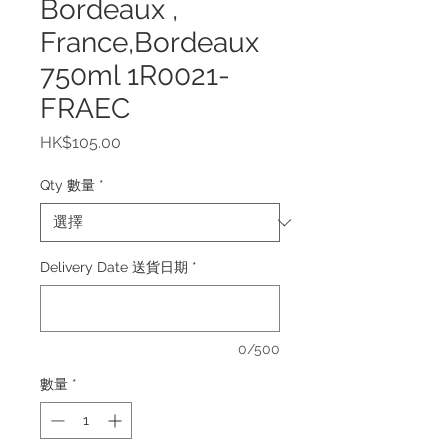
Bordeaux ,
France,Bordeaux
750ml 1R0021-
FRAEC
價
HK$105.00
格
Qty 數量
*
Delivery Date 送貨日期
*
0/500
數量
*