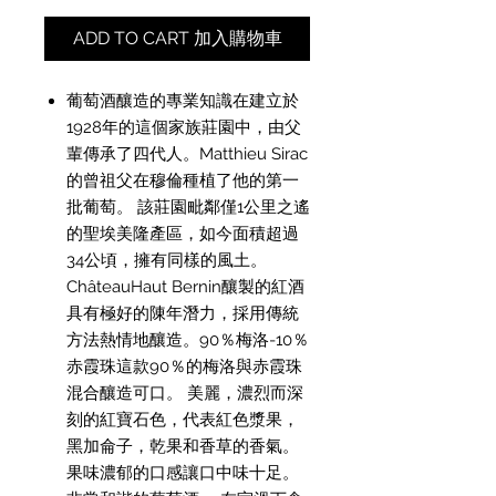
ADD TO CART 加入購物車
葡萄酒釀造的專業知識在建立於
1928年的這個家族莊園中，由父
輩傳承了四代人。Matthieu Sirac
的曾祖父在穆倫種植了他的第一
批葡萄。 該莊園毗鄰僅1公里之遙
的聖埃美隆產區，如今面積超過
34公頃，擁有同樣的風土。
ChâteauHaut Bernin釀製的紅酒
具有極好的陳年潛力，採用傳統
方法熱情地釀造。90％梅洛-10％
赤霞珠這款90％的梅洛與赤霞珠
混合釀造可口。 美麗，濃烈而深
刻的紅寶石色，代表紅色漿果，
黑加侖子，乾果和香草的香氣。
果味濃郁的口感讓口中味十足。