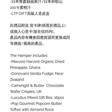
-日本青森縣蘋果汁/日本和歌山
100％蜜柑汁
-LTP GIFT高級人造皮盒
此禮品附送 賀卡牌(插置於禮品上)
或個人心意卡(放在信封内)。
產品內容有機會因應貨源而更換成同
等價值/風格的產品。
The Hamper includes:
-Mavuno Harvest Organic Dried
Pineapple, Ghana
-Donovans Vanilla Fudge, New
Zealand
-Cartwright & Butler Chocolate
Wafer Crispies, UK
-Lucullus Mixed Gift Box, 16pcs
-Pop Gourmet Popcorn Butter
Toffee with Almond Roca