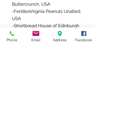
Buttercrunch, USA
-FeridiesVirginia Peanuts Unalted,
USA
-Shortbread House of Edinburgh
Shortbread with Sicilian Lemon,
UK
Phone
Email
Address
Facebook
-Aomori Apple Juice, Japan/
Wakayama 100% Mandarin Juice,
Japan
-LTP GIFT Artificial Leather Giftbox
Additional Information
This gift comes with a message
card board (Place on top ) OR a
message card (in an envelop).
Due to product availability, items
might be replaced with other
items with the same value/style .