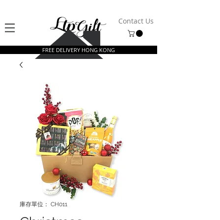
Contact Us
FREE DELIVERY HONG KONG
庫存單位： CH011