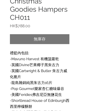
Christmas
Goodies Hampers
CH011
價
HK$788.00
格
無庫存
禮籃內包括:
-Mavuno Harvest 有機菠蘿乾
-英國Divine芒果椰子黑朱古力
-英國Cartwright & Butler 朱古力威
化脆片
-龍島雜錦純黑朱古力16片
-Pop Gourmet樂家杏仁糖味爆谷
-美國Feridies弗吉尼亞無鹽花生
-Shortbread House of Edinburgh西
西里檸檬酥餅