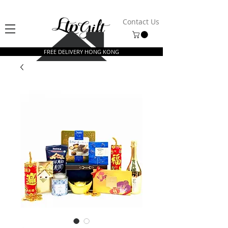
Contact Us
FREE DELIVERY HONG KONG