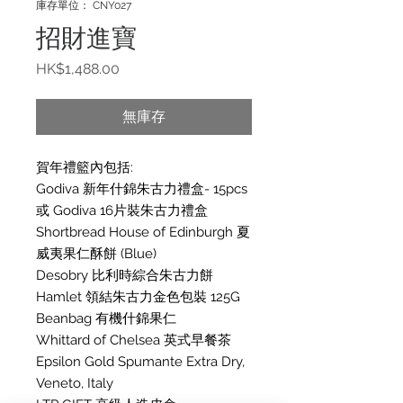
庫存單位： CNY027
招財進寶
價
HK$1,488.00
格
無庫存
賀年禮籃內包括:
Godiva 新年什錦朱古力禮盒- 15pcs
或 Godiva 16片裝朱古力禮盒
Shortbread House of Edinburgh 夏
威夷果仁酥餅 (Blue)
Desobry 比利時綜合朱古力餅
Hamlet 領結朱古力金色包裝 125G
Beanbag 有機什錦果仁
Whittard of Chelsea 英式早餐茶
Epsilon Gold Spumante Extra Dry,
Veneto, Italy