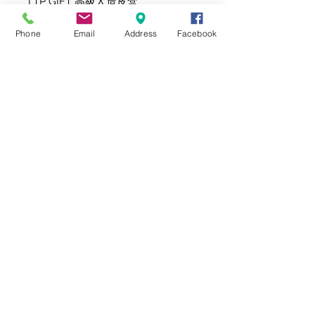
LTP GIFT 高級人造皮盒
Phone
Email
Address
Facebook
此禮品附送 賀卡牌(插置於禮品上)
或個人心意卡(放在信封内)。
產品內容有機會因應貨源而更換成同
等價值/風格的產品。
Same Day Delivery and Delivery Time Slot
Selection are not available during Chinese
New Year, Valentine's Day, Mother's Day, Mid-
Autumn Festival and Christmas. All orders
during this time will be delivered between
9am - 6pm, on the next business day.
節日期間 (如: 農曆新年, 情人節, 母親節, 中秋節及
聖誕節) 將不設即日單及指定時間送貨服務, 所有
訂單將於9am - 6 pm送出。