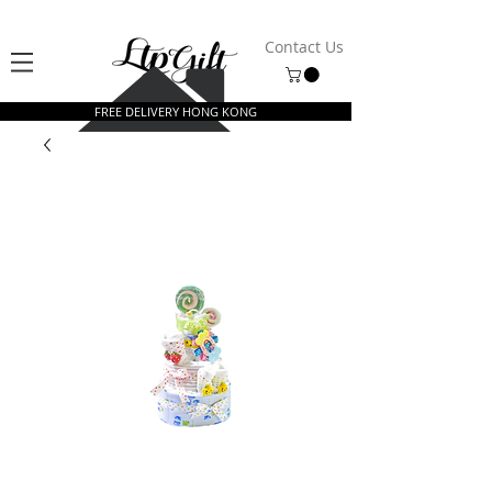
Contact Us
FREE DELIVERY HONG KONG