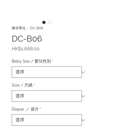
庫存單位： DC-B06
DC-B06
價
HK$1,668.00
格
Baby Sex / 嬰兒性別
*
Size / 尺碼
*
Diaper ／ 尿片
*