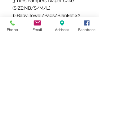
3 Tiers Pampers Diaper Cake 
(SIZE:NB/S/M/L)

1) Baby Towel/Pads/Blanket x2

2) Aloe Baby Wipes  x1

Phone
Email
Address
Facebook
3) Baby Scarf x6

4) Baby Booties x2

5) Baby Bib x4

6) Eco-friendly candy rattle & 
teething ring (Trumpet) x1

7) Eco-friendly candy rattle & 
teething ring (candy) x1

8) Lollipop Towel (Big) x1

9) Lollipop Towel (Small) x1
FREE Shipping 免費送貨服務
Delivery Time: 10am-5pm
【期間限定】免費送貨服務
Free Shipping for a limited time!