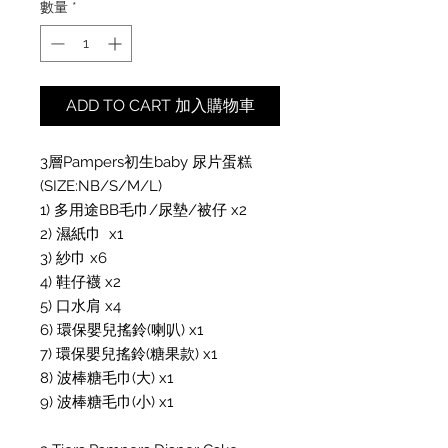
數量
*
ADD TO CART 加入購物車
3層Pampers初生baby 尿片蛋糕 
(SIZE:NB/S/M/L)

1) 多用途BB毛巾/尿墊/被仔 x2

2) 濕紙巾  x1

3) 紗巾 x6

4) 鞋仔襪 x2

5) 口水肩 x4

6) 環保嬰兒搖鈴(喇叭) x1

7) 環保嬰兒搖鈴(糖果款) x1

8) 波棒糖毛巾(大) x1

9) 波棒糖毛巾(小) x1
