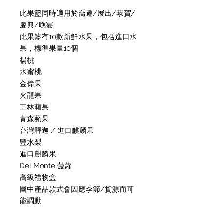
此果籃同時適用於喬遷/展出/恭賀/
慶典/晚宴
此果籃有10款新鮮水果，包括進口水
果，標準果量10個
楊桃
水蜜桃
金偉果
火龍果
王林蘋果
青森蘋果
台灣釋迦 / 進口麒麟果
豐水梨
進口麒麟果
Del Monte 菠蘿
高級禮物盒
圖中產品款式會因應季節/貨源而可
能調動