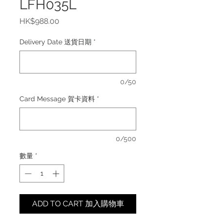
LFH035L
價
HK$988.00
格
Delivery Date 送貨日期
*
0/50
Card Message 賀卡資料
*
0/500
數量
*
ADD TO CART 加入購物車