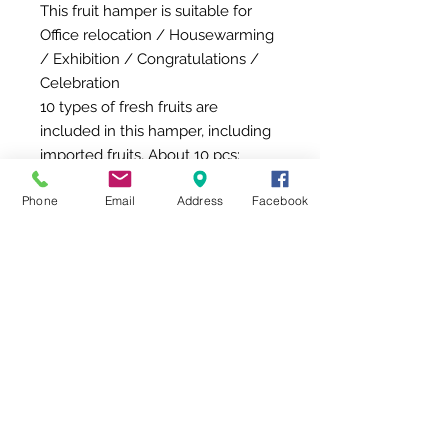
This fruit hamper is suitable for
Office relocation / Housewarming
/ Exhibition / Congratulations /
Celebration
10 types of fresh fruits are
included in this hamper, including
imported fruits, About 10 pcs:
Carambola
Phone
Email
Address
Facebook
Peach
Kiwi Fruit
Dragon Fruit
Ourin Apple
Aomori Apple
Taiwan Sugar Apple / Columbia
Kirin Fruit
Hosui Pear
Columbia Kirin Fruit
Del Monte Fresh Pineapple
Gift Box