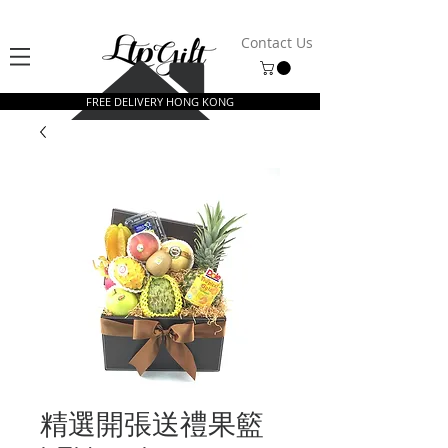
Contact Us
FREE DELIVERY HONG KONG
精選開張送禮果籃