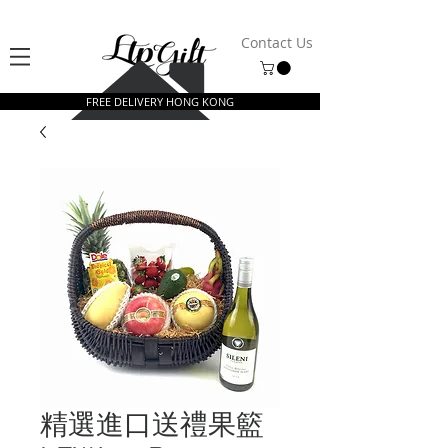
Contact Us
FREE DELIVERY HONG KONG
精選進口送禮果籃