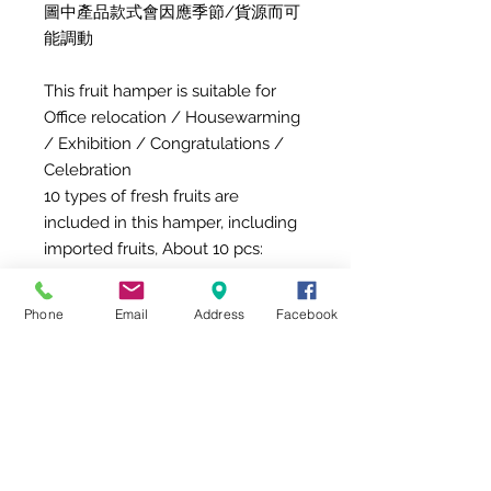
圖中產品款式會因應季節/貨源而可
能調動
This fruit hamper is suitable for
Office relocation / Housewarming
/ Exhibition / Congratulations /
Celebration
10 types of fresh fruits are
included in this hamper, including
imported fruits, About 10 pcs:
Hosui Pear
Dragon Fruit
Phone
Email
Address
Facebook
Orange
Aomori Sun Fuji
Carambola
Mango
Shea Fruit
Megumi Apple
Del Monte Fresh Pineapple