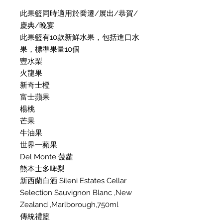
此果籃同時適用於喬遷/展出/恭賀/
慶典/晚宴
此果籃有10款新鮮水果，包括進口水
果，標準果量10個
豐水梨
火龍果
新奇士橙
富士蘋果
楊桃
芒果
牛油果
世界一蘋果
Del Monte 菠蘿
熊本士多啤梨
新西蘭白酒 Sileni Estates Cellar
Selection Sauvignon Blanc ,New
Zealand ,Marlborough,750ml
傳統禮籃