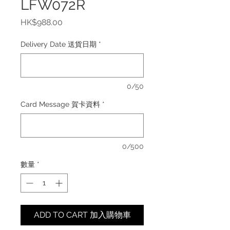
LFW072R
價
HK$988.00
格
Delivery Date 送貨日期
*
0/50
Card Message 賀卡資料
*
0/500
數量
*
ADD TO CART 加入購物車