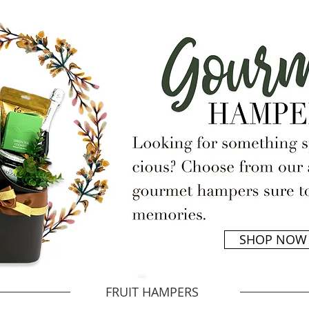
SHOP NOW
FRUIT HAMPERS