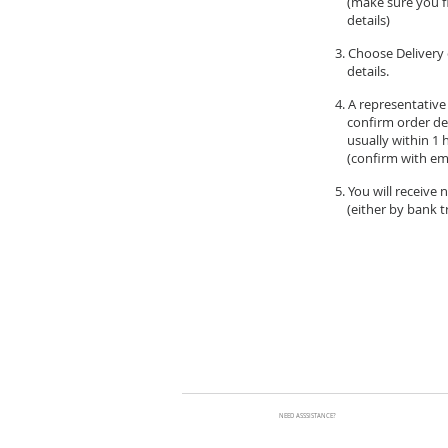
(make sure you fil
details)
3. Choose Delivery 
details.
4. A representative
confirm order de
usually within 1 
(confirm with ema
5. You will receive
(either by bank tr
NEED ASSSISTANCE?