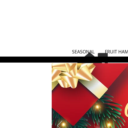
SEASONAL
FRUIT HA