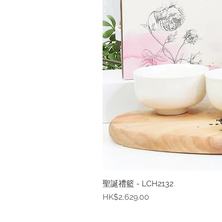
聖誕禮籃 - LCH2132
價格
HK$2,629.00