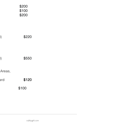
00am
$200
00pm
$100
00pm
$200
ime period)
$220
ime period)
$550
 Areas,
ntainer yard
$120
00
cs@ltpgift.com