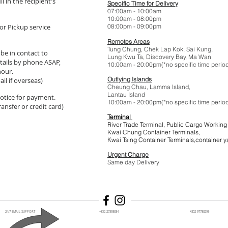
l in the recipient's
Specific Time for Delivery
07:00am - 10:
10:00am - 08:
or Pickup service
08:00pm - 09:
Remotes Areas
Tung Chung, Chek Lap Kok, Sai Kung,
 be in contact to
Lung Kwu Ta,
Discovery Bay
, Ma Wan
tails by phone ASAP,
10:00am - 20:00pm(*no specific t
hour.
Outlying Islands
il if overseas)
Cheung Chau, Lamma Island,
Lantau Island
 notice for payment.
10:00am - 20:00pm(*no specific t
ansfer or credit card)
Terminal
River Trade Terminal, Public Cargo Working
Kwai Chung Container Terminals,
Kwai Tsing Container Terminals,co
Urgent Charge
$1
Same day Delivery
24/7 EMAIL SUPPORT
+852 27398884
+852 97788299