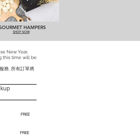
GOURMET HAMPERS
SHOP NOW
ese New Year,
 this time will be
貨服務, 所有訂單將
ckup
30pm)
FREE
00pm
FREE