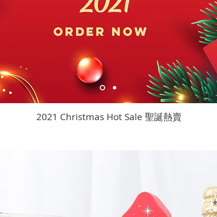
2021 Christmas Hot Sale 聖誕熱賣