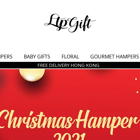
MPERS
BABY GIFTS
FLORAL
GOURMET HAMPERS
FREE DELIVERY HONG KONG