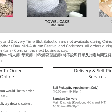
TOWEL CAKE
SHOP NOW
 and Delivery Time Slot Selection are not available during Chin
other's Day, Mid-Autumn Festival and Christmas. All orders during
n 9am - 6pm, on the next business day.
曆新年, 情人節, 母親節, 中秋節及聖誕節) 將不設即日單及指定時間送
出。
 To Order
Delivery & Self-Pi
Online
Services
Self-Pickup(by Appointment Only)
you would like to order,
(10:00am - 19:
 cart.
Standard Delivery
Main Districts (Kowloon, HK Island, NT)
elivery details, submit
10:00am - 08: