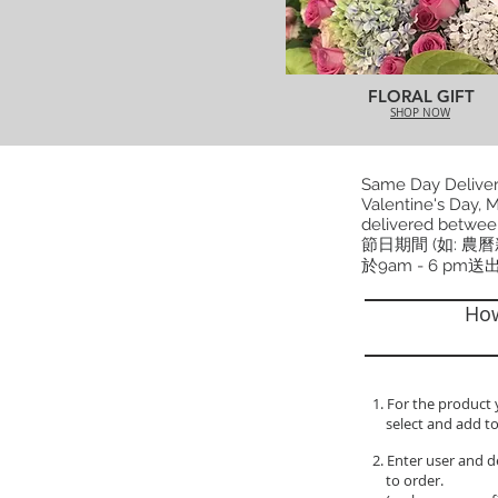
FLORAL GIFT
SHOP NOW
Same Day Delivery
Valentine's Day, M
delivered betwee
節日期間 (如: 農
於9am - 6 pm送
How
1. For the product 
select and add to
2. Enter user and d
to order.