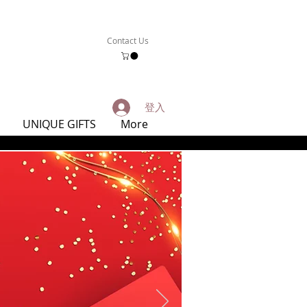
Contact Us
登入
UNIQUE GIFTS
More