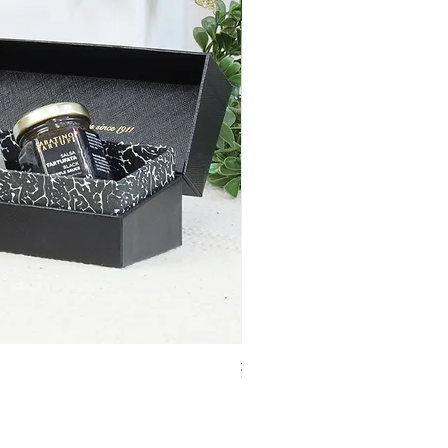
聖誕禮籃 - LCH2115D
價格
HK$619.00